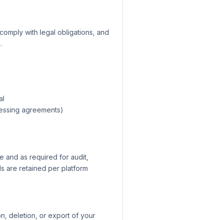
comply with legal obligations, and
.
al
ocessing agreements)
e and as required for audit,
ds are retained per platform
, deletion, or export of your