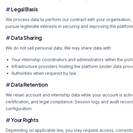
#
Legal Basis
We process data to perform our contract with your organisation, 
pursue legitimate interests in securing and improving the platform
#
Data Sharing
We do not sell personal data. We may share data with:
Your internship coordinators and administrators within the port
Infrastructure providers hosting the platform (under data pr
Authorities when required by law
#
Data Retention
We retain account and internship data while your account is activ
certification, and legal compliance. Session logs and audit recor
configuration.
#
Your Rights
Depending on applicable law, you may request access, correction