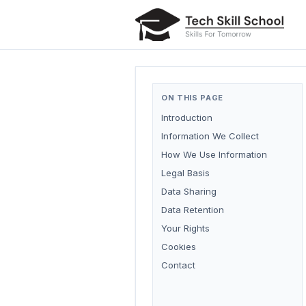
ON THIS PAGE
Introduction
Information We Collect
How We Use Information
Legal Basis
Data Sharing
Data Retention
Your Rights
Cookies
Contact