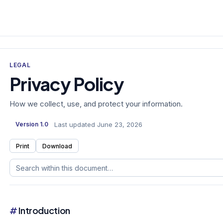
LEGAL
Privacy Policy
How we collect, use, and protect your information.
Last updated June 23, 2026
Version 1.0
Print
Download
#
Introduction