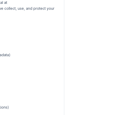
al at
we collect, use, and protect your
tadata)
tions)