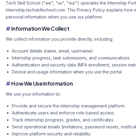
Tech Skill School ("we", "us", "our") operates the Internship Port
internship.techskillschool.com. This Privacy Policy explains how 
personal information when you use our platform.
#
Information We Collect
We collect information you provide directly, including:
Account details (name, email, username)
Internship progress, task submissions, and communications
Authentication and security data (MFA enrollment, session me
Device and usage information when you use the portal
#
How We Use Information
We use your information to:
Provide and secure the internship management platform
Authenticate users and enforce role-based access
Track internship progress, grades, and certificates
Send operational emails (invitations, password resets, notifica
Improve platform security and reliability